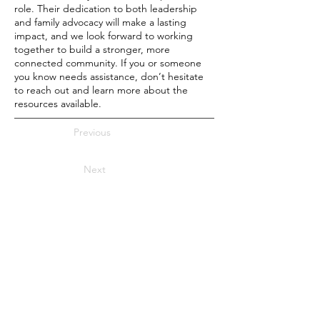
role. Their dedication to both leadership
and family advocacy will make a lasting
impact, and we look forward to working
together to build a stronger, more
connected community. If you or someone
you know needs assistance, don’t hesitate
to reach out and learn more about the
resources available.
Previous
Next