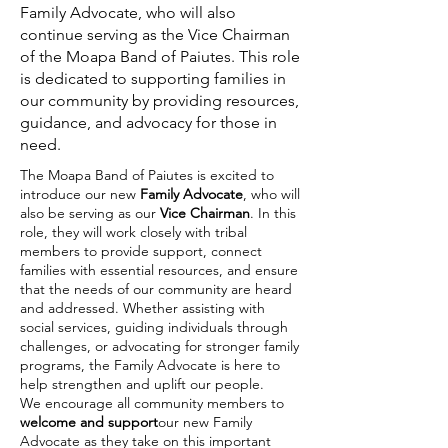
Family Advocate, who will also
continue serving as the Vice Chairman
of the Moapa Band of Paiutes. This role
is dedicated to supporting families in
our community by providing resources,
guidance, and advocacy for those in
need.
The Moapa Band of Paiutes is excited to
introduce our new
Family Advocate
, who will
also be serving as our
Vice Chairman
. In this
role, they will work closely with tribal
members to provide support, connect
families with essential resources, and ensure
that the needs of our community are heard
and addressed. Whether assisting with
social services, guiding individuals through
challenges, or advocating for stronger family
programs, the Family Advocate is here to
help strengthen and uplift our people.
We encourage all community members to
welcome and support
our new Family
Advocate as they take on this important