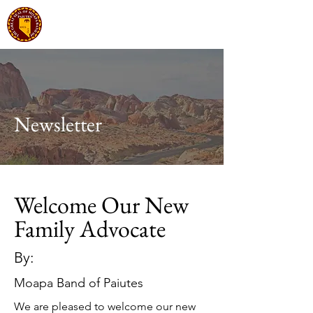
Moapa Band of Paiutes
Tribal Government
Newsletter
Welcome Our New
Family Advocate
By:
Moapa Band of Paiutes
We are pleased to welcome our new