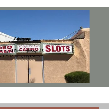
Address
Valley of Fire Highway I-15
ext 75 Moapa, NV 89025