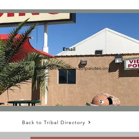
Email
plaza.gm@moapabandofpaiutes.org
Back to Tribal Directory