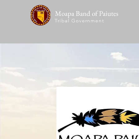
Moapa Band of Paiutes
Tribal Government