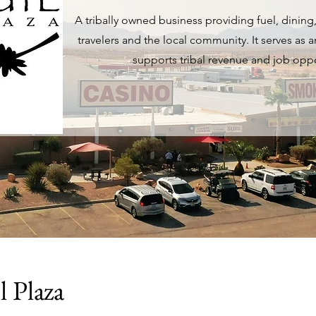
A tribally owned business providing fuel, dining, 
travelers and the local community. It serves as
supports tribal revenue and job oppo
l Plaza