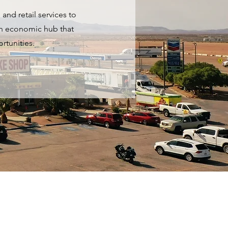
and retail services to
 an economic hub that
rtunities.