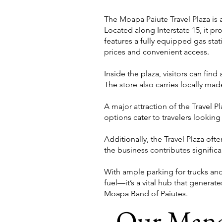
The Moapa Paiute Travel Plaza is 
Located along Interstate 15, it pro
features a fully equipped gas sta
prices and convenient access.
Inside the plaza, visitors can find
The store also carries locally made
A major attraction of the Travel P
options cater to travelers looki
Additionally, the Travel Plaza of
the business contributes signific
With ample parking for trucks and
fuel—it’s a vital hub that generat
Moapa Band of Paiutes.
Our Man