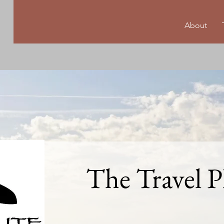
About
The Travel P