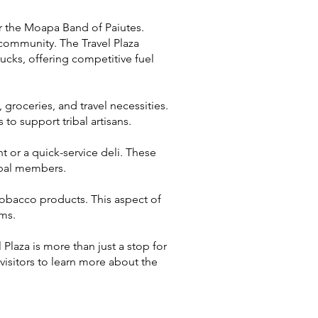
or the Moapa Band of Paiutes.
l community. The Travel Plaza
ucks, offering competitive fuel
, groceries, and travel necessities.
 to support tribal artisans.
nt or a quick-service deli. These
ibal members.
tobacco products. This aspect of
ams.
laza is more than just a stop for
 visitors to learn more about the