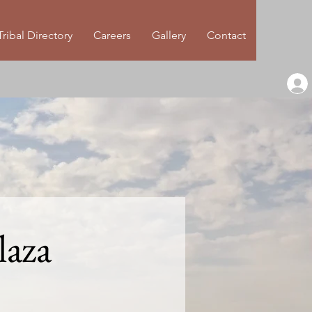
Tribal Directory
Careers
Gallery
Contact
laza