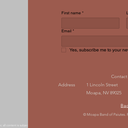
First name
*
Email
*
Yes, subscribe me to your new
Contact
Address
1 Lincoln Street
Moapa, NV 89025
Ba
© Moapa Band of Paiutes.
, all content is subject to change without