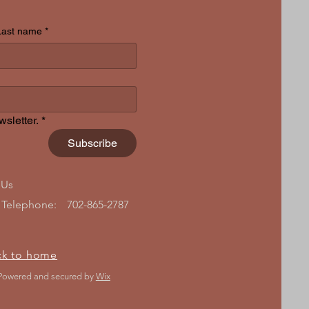
Last name
*
sletter.
*
Subscribe
 Us
Telephone:
702-865-2787
ck to home
 Powered and secured by
Wix