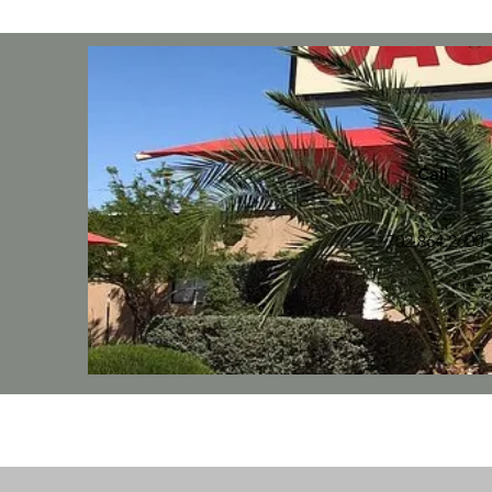
Call
702.864.2600