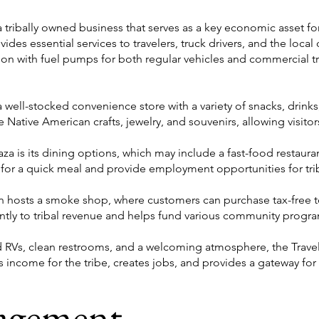
a tribally owned business that serves as a key economic asset f
vides essential services to travelers, truck drivers, and the loca
tion with fuel pumps for both regular vehicles and commercial tr
 a well-stocked convenience store with a variety of snacks, drinks
 Native American crafts, jewelry, and souvenirs, allowing visitors
laza is its dining options, which may include a fast-food restaura
ng for a quick meal and provide employment opportunities for tr
ten hosts a smoke shop, where customers can purchase tax-free 
antly to tribal revenue and helps fund various community progr
 RVs, clean restrooms, and a welcoming atmosphere, the Travel P
es income for the tribe, creates jobs, and provides a gateway for
agement