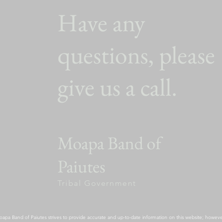
Have any
questions, please
give us a call.
Moapa Band of
Paiutes
Tribal Government
apa Band of Paiutes strives to provide accurate and up-to-date information on this website; however