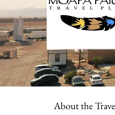
About the Trave