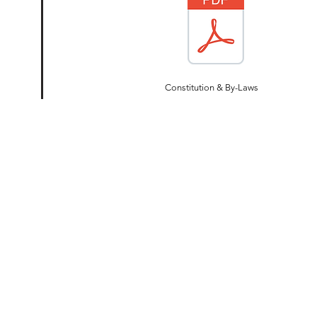
Constitution & By-Laws