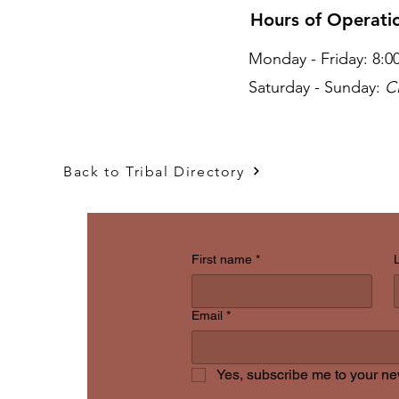
Hours of Operat
Monday - Friday: 8:
Saturday - Sunday:
C
act Us
Back to Tribal Directory
First name
*
Email
*
Yes, subscribe me to your new