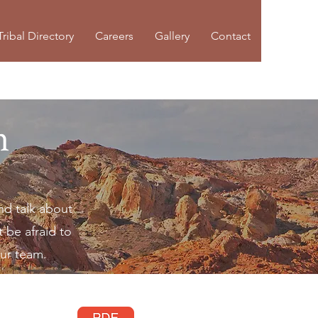
Tribal Directory
Careers
Gallery
Contact
n
nd talk about
 be afraid to
our team.