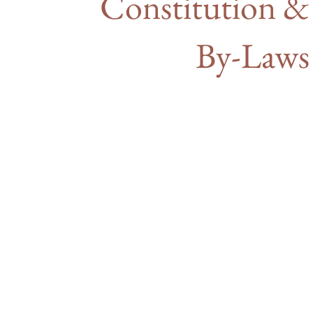
Constitution &
By-Laws