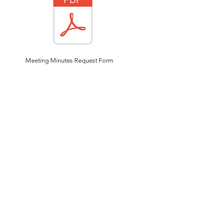
Meeting Minutes Request Form