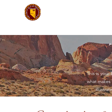
Moapa Band of Paiutes
Tribal Government
This is your
what makes i
illustra