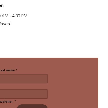
ion
00 AM - 4:30 PM
losed
Last name
*
sletter.
*