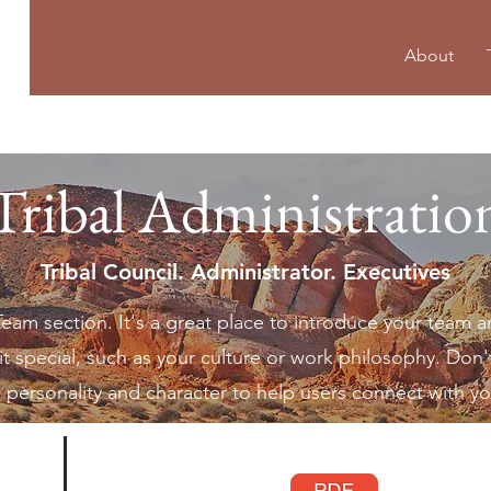
About
Tribal Administratio
Tribal Council. Administrator. Executives
 Team section. It's a great place to introduce your team a
t special, such as your culture or work philosophy. Don't
te personality and character to help users connect with y