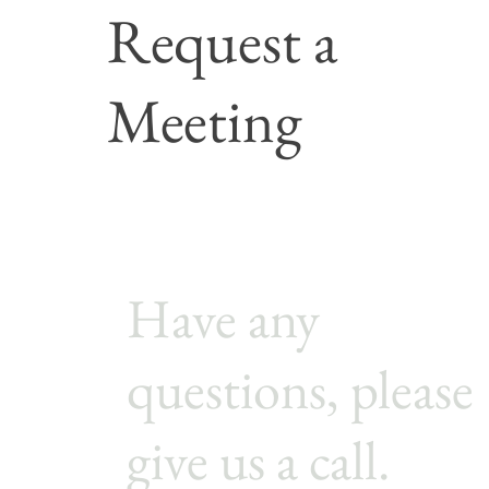
Request a
Meeting
Cont
Have any
questions, please
give us a call.